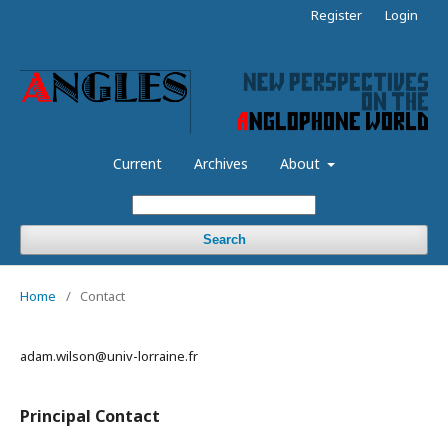
Register
Login
Current
Archives
About
Search
Home
/
Contact
adam.wilson@univ-lorraine.fr
Principal Contact