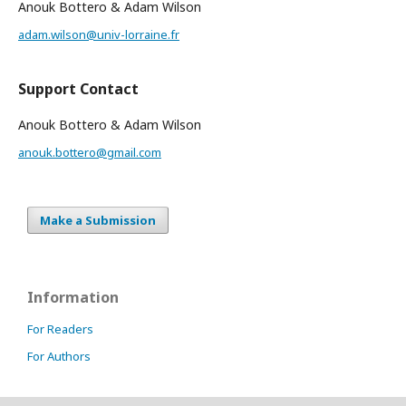
Anouk Bottero & Adam Wilson
adam.wilson@univ-lorraine.fr
Support Contact
Anouk Bottero & Adam Wilson
anouk.bottero@gmail.com
Make a Submission
Information
For Readers
For Authors